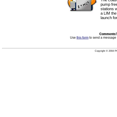
pump free
stations 
a LIM the
launch fo
Comments? 
Use
this form
to send a message to
Copyright © 2004 Phi