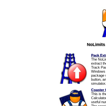
NoLimits
Pack Ext
The NoLim
extract t
Track Pac
Windows e
package wi
button, an
simulator.
Coaster 
This is t
Calculato
useful num
The coast